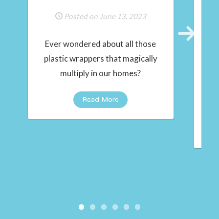
Posted on June 13, 2023
Ever wondered about all those
Next
plastic wrappers that magically
multiply in our homes?
t
in
Read More