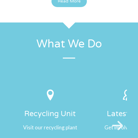
Read More
What We Do
Recycling Unit
Latest 
Visit our recycling plant
Get involved w
Next