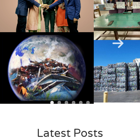
Next
Latest Posts