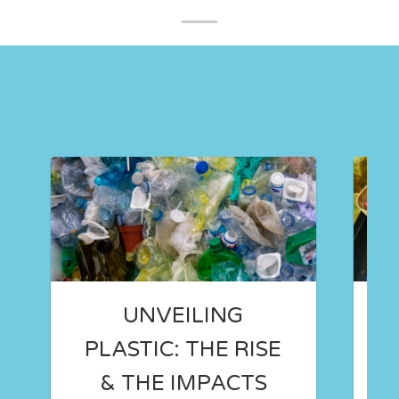
UNVEILING
PLASTIC: THE RISE
& THE IMPACTS