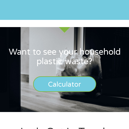
Want to see your household
plastic waste?
Calculator