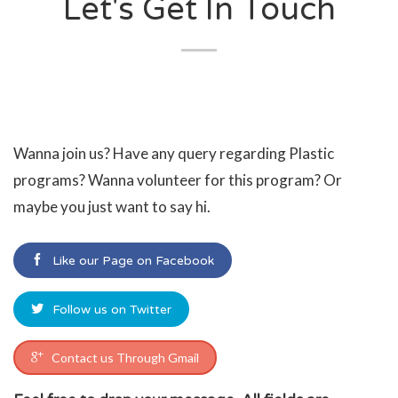
Let's Get In Touch
Wanna join us? Have any query regarding Plastic
programs? Wanna volunteer for this program? Or
maybe you just want to say hi.
Like our Page on Facebook
Follow us on Twitter
Contact us Through Gmail