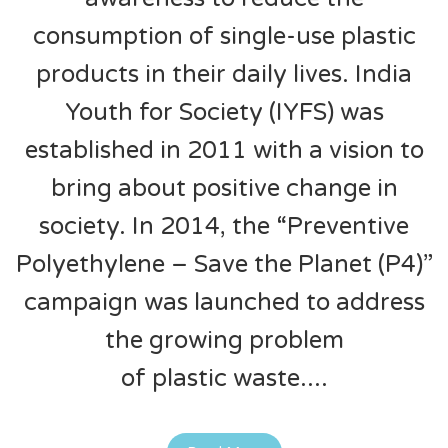
consumption of single-use plastic
products in their daily lives. India
Youth for Society (IYFS) was
established in 2011 with a vision to
bring about positive change in
society. In 2014, the “Preventive
Polyethylene – Save the Planet (P4)”
campaign was launched to address
the growing problem
of plastic waste.
...