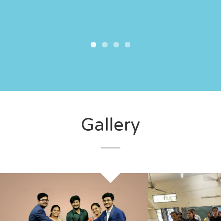
Gallery