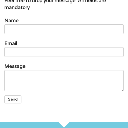
Feel free to drop your message. All fields are
mandatory.
Name
Email
Message
Problem
Project
Participation
Send