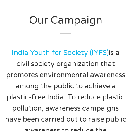
Our Campaign
India Youth for Society (IYFS)
is a
civil society organization that
promotes environmental awareness
among the public to achieve a
plastic-free India. To reduce plastic
pollution, awareness campaigns
have been carried out to raise public
awareness to reduce the